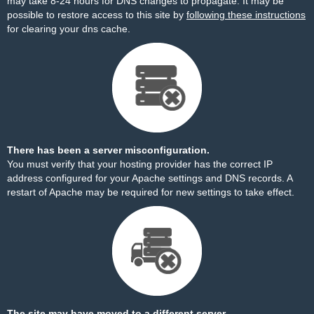
may take 8-24 hours for DNS changes to propagate. It may be
possible to restore access to this site by
following these instructions
for clearing your dns cache.
There has been a server misconfiguration.
You must verify that your hosting provider has the correct IP
address configured for your Apache settings and DNS records. A
restart of Apache may be required for new settings to take effect.
The site may have moved to a different server.