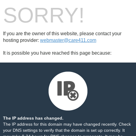
SORRY!
If you are the owner of this website, please contact your
hosting provider:
webmaster@care411.com
It is possible you have reached this page because:
The IP address has changed.
The IP address for this domain may have changed recently. Check
your DNS settings to verify that the domain is set up correctly. It